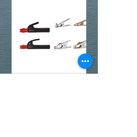
WELDING ACCESSORIES