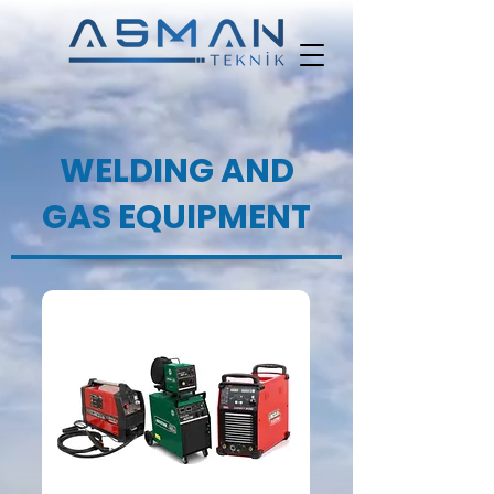
WELDING AND
GAS EQUIPMENT