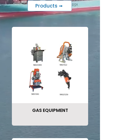
Products ➟
GAS EQUIPMENT