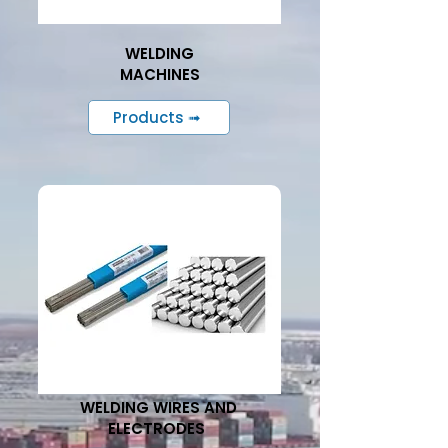
WELDING
MACHINES
Products ➟
WELDING WIRES AND
ELECTRODES