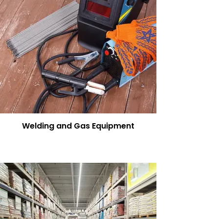
Welding and Gas Equipment