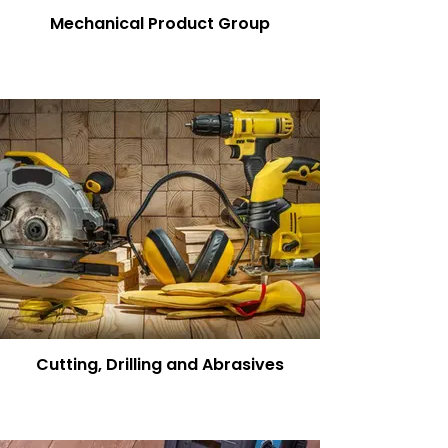
Mechanical Product Group
Cutting, Drilling and Abrasives