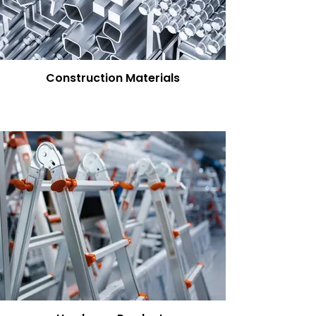
Construction Materials