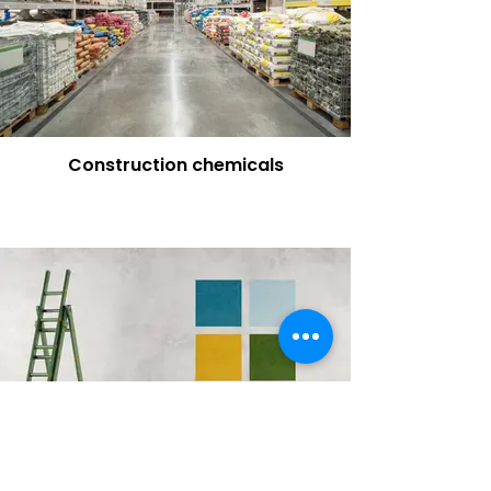
Construction chemicals