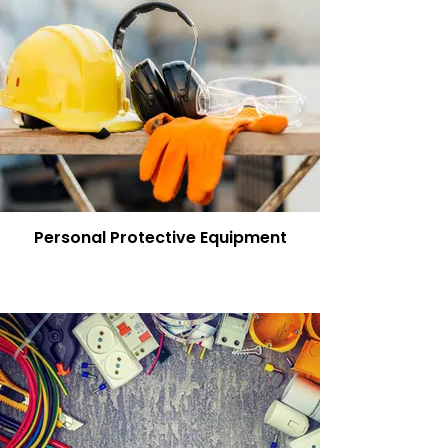
Personal Protective Equipment