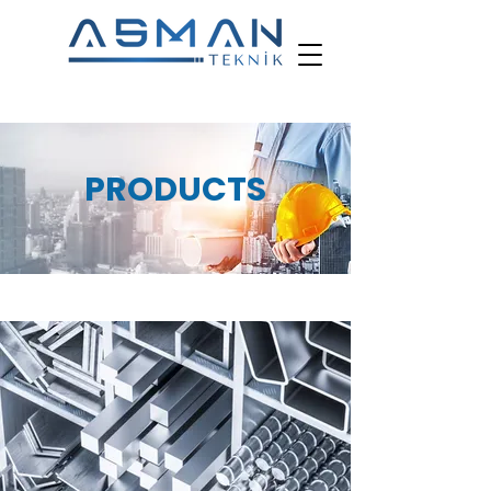
PRODUCTS