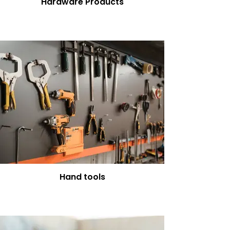
Hardware Products
Hand tools