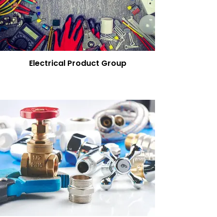
Electrical Product Group